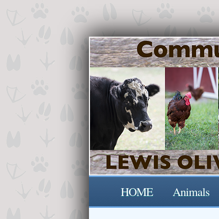
HOME
Animals