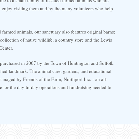
ome to a small family of rescued farmed animals who are
enjoy visiting them and by the many volunteers who help
d farmed animals, our sanctuary also features original barns;
collection of native wildlife; a country store and the Lewis
Center.
 purchased in 2007 by the Town of Huntington and Suffolk
ished landmark. The animal care, gardens, and educational
anaged by Friends of the Farm, Northport Inc. - an all-
e for the day-to-day operations and fundraising needed to