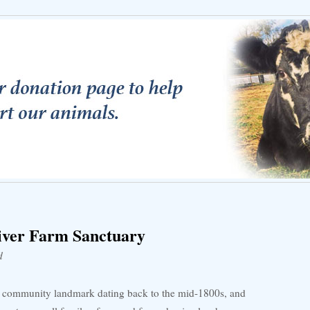
iver Farm Sanctuary
d
ic community landmark dating back to the mid-1800s, and