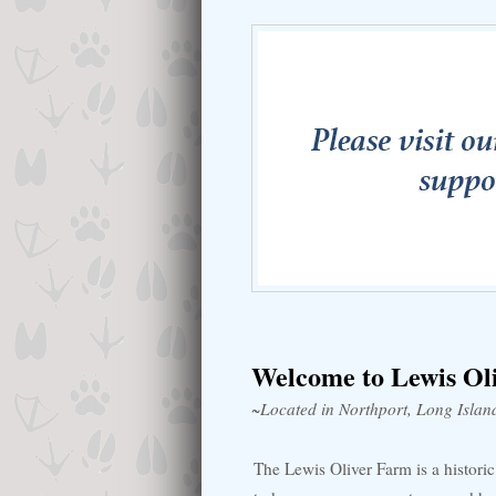
Welcome to Lewis Ol
~Located in Northport, Long Islan
The Lewis Oliver Farm is a histor