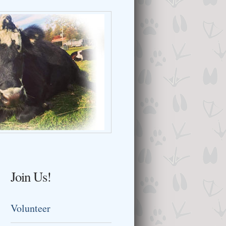
Join Us!
Volunteer