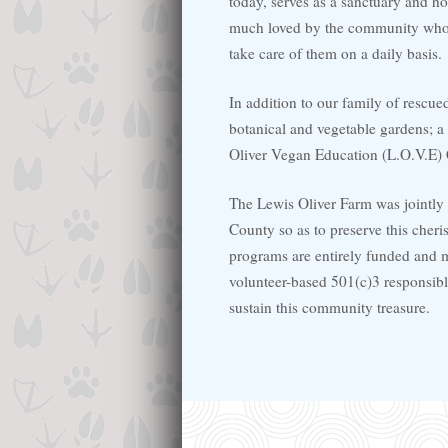
today, serves as a sanctuary and h
much loved by the community who 
take care of them on a daily basis.
In addition to our family of rescue
botanical and vegetable gardens; a 
Oliver Vegan Education (L.O.V.E) 
The Lewis Oliver Farm was jointly
County so as to preserve this cher
programs are entirely funded and m
volunteer-based 501(c)3 responsibl
sustain this community treasure.