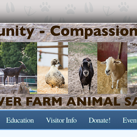
Education
Visitor Info
Donate!
Even