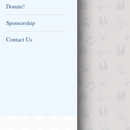
Donate!
Sponsorship
Contact Us